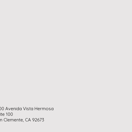
00 Avenida Vista Hermosa
ite 100
n Clemente, CA 92673