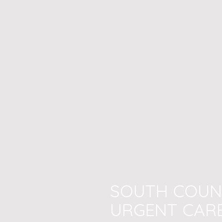
SOUTH COUN
URGENT CAR