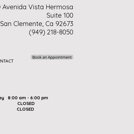
0 Avenida Vista Hermosa
Suite 100
San Clemente, Ca 92673
(949) 218-8050
Book an Appointment
NTACT
ay 8:00 am - 6:00 pm
ay CLOSED
 CLOSED