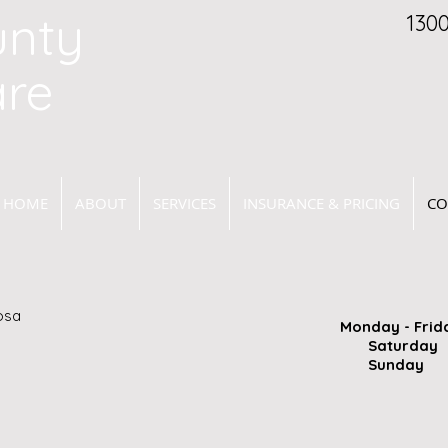
unty
130
are
HOME
ABOUT
SERVICES
INSURANCE & PRICING
CO
osa
Monday - Frid
Saturd
Sunday