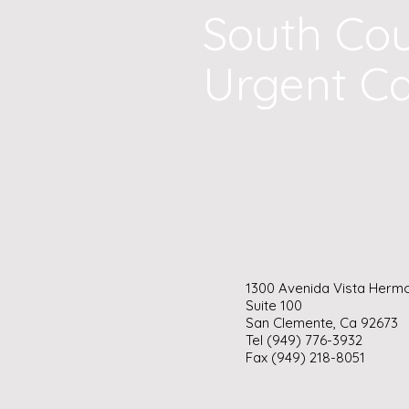
South Co
Urgent C
1300 Avenida Vista Herm
Suite 100
San Clemente, Ca 92673
Tel (949) 776-3932
Fax (949) 218-8051